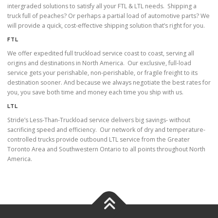
intergraded solutions to satisfy all your FTL & LTL needs. Shipping a
truck full of peaches? Or perhaps a partial load of automotive parts? We
will provide a quick, cost-effective shipping solution that’s right for you.
FTL
We offer expedited full truckload service coast to coast, serving all
origins and destinations in North America. Our exclusive, full-load
service gets your perishable, non-perishable, or fragile freight to its
destination sooner. And because we always negotiate the best rates for
you, you save both time and money each time you ship with us.
LTL
Stride’s Less-Than-Truckload service delivers big savings- without
sacrificing speed and efficiency. Our network of dry and temperature-
controlled trucks provide outbound LTL service from the Greater
Toronto Area and Southwestern Ontario to all points throughout North
America.