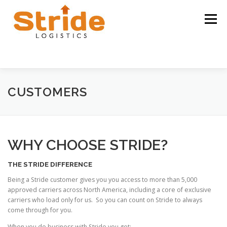
Skip
to
Menu
content
HOME
ABOUT
CUSTOMERS
CARRIERS
CUSTOMERS
CAREERS
CONTACT US
WHY CHOOSE STRIDE?
THE STRIDE DIFFERENCE
Being a Stride customer gives you you access to more than 5,000
approved carriers across North America, including a core of exclusive
carriers who load only for us. So you can count on Stride to always
come through for you.
When you do business with Stride you get: