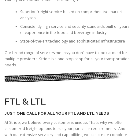
Superior freight service based on comprehensive market
analyses
Consistently high service and security standards built on years
of experience in the food and beverage industry
State-of-the-art technology and sophisticated infrastructure
Our broad range of services means you don’t have to look around for
multiple providers. Stride is a one-stop shop for all your transportation
needs.
FTL & LTL
JUST ONE CALL FOR ALL YOUR FTL AND LTL NEEDS
At Stride, we believe every customer is unique. That’s why we offer
customized freight options to suit your particular requirements. And
with our extensive services, and capabilities, we can create complete